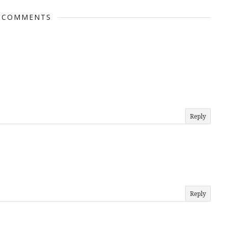
 COMMENTS
Reply
Reply