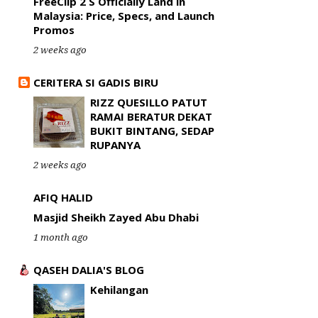
FreeClip 2 S Officially Land in
Malaysia: Price, Specs, and Launch
Promos
2 weeks ago
CERITERA SI GADIS BIRU
RIZZ QUESILLO PATUT
RAMAI BERATUR DEKAT
BUKIT BINTANG, SEDAP
RUPANYA
2 weeks ago
AFIQ HALID
Masjid Sheikh Zayed Abu Dhabi
1 month ago
QASEH DALIA'S BLOG
Kehilangan