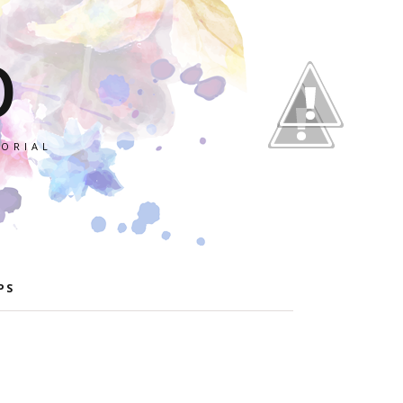
O
TORIAL
PS