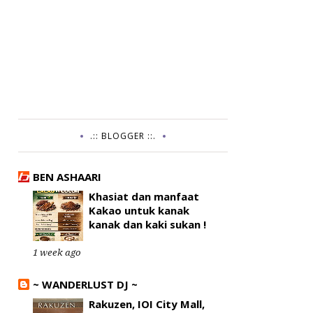
.:: BLOGGER ::.
BEN ASHAARI
Khasiat dan manfaat
Kakao untuk kanak
kanak dan kaki sukan !
1 week ago
~ WANDERLUST DJ ~
Rakuzen, IOI City Mall,