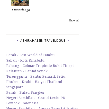
1 month ago
Show All
ATHIRAHASSIN TRAVELOGUE
Perak - Lost World of Tambu
Sabah - Kota Kinabalu
Pahang - Colmar Tropicale Bukit Tinggi
Kelantan - Pantai Senok
Terengganu - Pantai Penarik Setiu
Phuket - Krabi - Hatyai Thailand
Singapore
Perak - Pulau Pangkor
Negeri Sembilan - Grand Lexis, PD
Lombok, Indonesia
Negeri Sembilan - Ancasa Resort Allsuites,