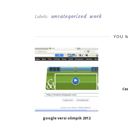
uncategorized
work
Labels:
YOU M
Ce
google versi olimpik 2012