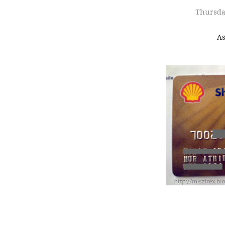
Thursda
As