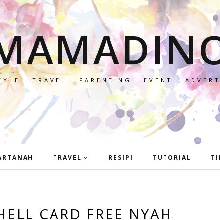
MAMADIN
TYLE - TRAVEL - PARENTING - EVENT - ADVER
ARTANAH
TRAVEL
RESIPI
TUTORIAL
TI
HELL CARD FREE NYAH