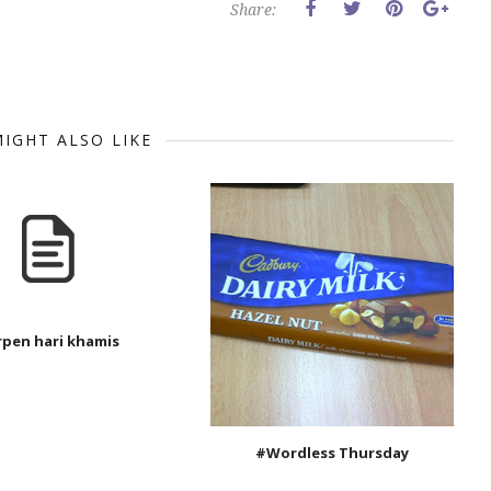
Share:
IGHT ALSO LIKE
rpen hari khamis
#Wordless Thursday