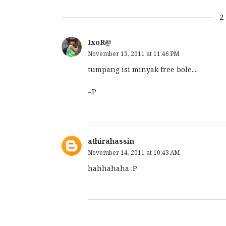
2
IxoR@
November 13, 2011 at 11:46 PM
tumpang isi minyak free bole....
=P
athirahassin
November 14, 2011 at 10:43 AM
hahhahaha :P