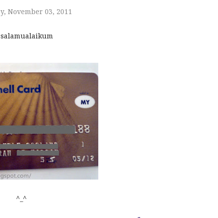
y, November 03, 2011
salamualaikum
^_^