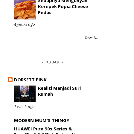
Sedapnya Mengunyah
Kerepek Popia Cheese
Pedas
4 years ago
Show All
KBBA9
DORSETT PINK
Realiti Menjadi Suri
Rumah
1 week ago
MODERN MUM'S THINGY
HUAWEI Pura 90s Series &