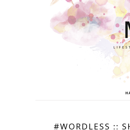
LIFES
H
#WORDLESS :: S