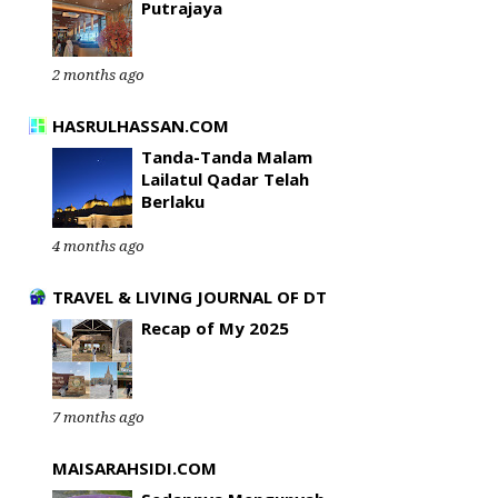
Putrajaya
2 months ago
HASRULHASSAN.COM
Tanda-Tanda Malam
Lailatul Qadar Telah
Berlaku
4 months ago
TRAVEL & LIVING JOURNAL OF DT
Recap of My 2025
7 months ago
MAISARAHSIDI.COM