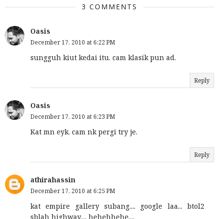
3 COMMENTS
Oasis
December 17, 2010 at 6:22 PM
sungguh kiut kedai itu. cam klasik pun ad.
Reply
Oasis
December 17, 2010 at 6:23 PM
Kat mn eyk. cam nk pergi try je.
Reply
athirahassin
December 17, 2010 at 6:25 PM
kat empire gallery subang.... google laa... btol2
sblah highway.... hehehhehe....