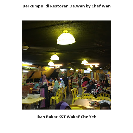
Berkumpul di Restoran De.Wan by Chef Wan
Ikan Bakar KST Wakaf Che Yeh