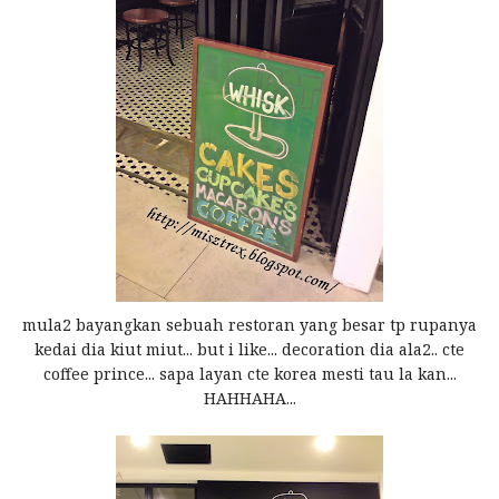
mula2 bayangkan sebuah restoran yang besar tp rupanya
kedai dia kiut miut... but i like... decoration dia ala2.. cte
coffee prince... sapa layan cte korea mesti tau la kan...
HAHHAHA...