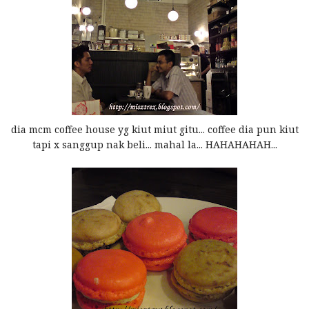
dia mcm coffee house yg kiut miut gitu... coffee dia pun kiut
tapi x sanggup nak beli... mahal la... HAHAHAHAH...