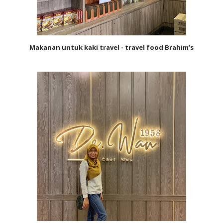
Makanan untuk kaki travel - travel food Brahim’s