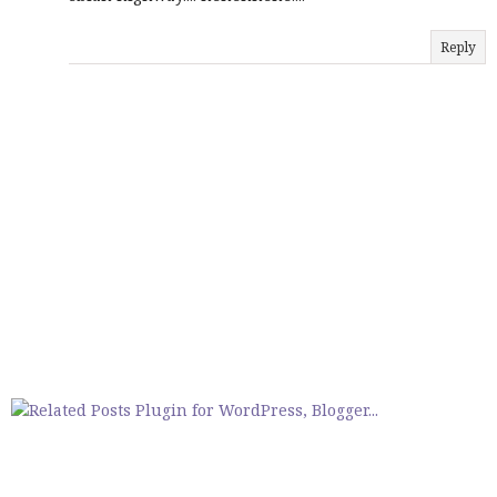
Reply