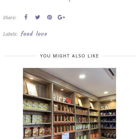
Share:
food
love
Labels:
YOU MIGHT ALSO LIKE