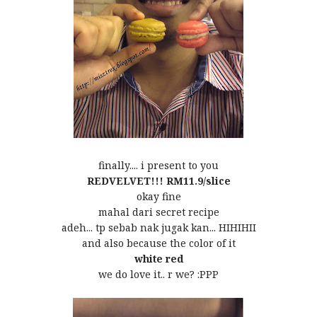
finally.... i present to you
REDVELVET!!! RM11.9/slice
okay fine
mahal dari secret recipe
adeh... tp sebab nak jugak kan... HIHIHII
and also because the color of it
white
red
we do love it.. r we? :PPP