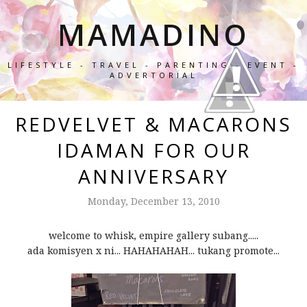
MAMADINO
LIFESTYLE - TRAVEL - PARENTING - EVENT -
ADVERTORIAL
REDVELVET & MACARONS
IDAMAN FOR OUR
ANNIVERSARY
Monday, December 13, 2010
welcome to whisk, empire gallery subang.....
ada komisyen x ni... HAHAHAHAH... tukang promote...