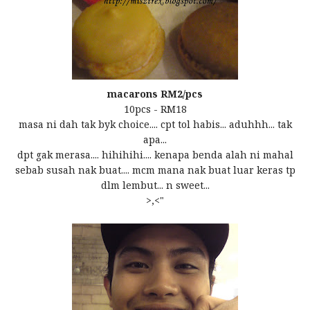
macarons RM2/pcs
10pcs - RM18
masa ni dah tak byk choice.... cpt tol habis... aduhhh... tak
apa...
dpt gak merasa.... hihihihi.... kenapa benda alah ni mahal
sebab susah nak buat.... mcm mana nak buat luar keras tp
dlm lembut... n sweet...
>,<"