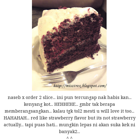
naseb x order 2 slice... ini pun tercungap nak habis kan...
kenyang kot... HEHHEHE... gmbr tak berapa
memberangsangkan... kalau tgk tol2 mesti u will love it too...
HAHAHAH... red like strawberry flavor but its not strawberry
actually... tapi puas hati... mungkin lepas ni akan suka kek ni
banyak2...
^,^