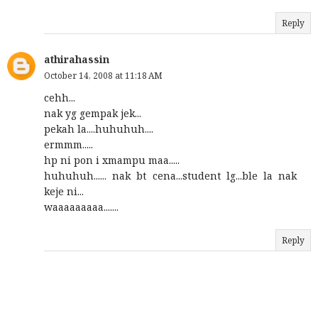
Reply
athirahassin
October 14, 2008 at 11:18 AM
cehh...
nak yg gempak jek...
pekah la....huhuhuh....
ermmm.....
hp ni pon i xmampu maa.....
huhuhuh...... nak bt cena...student lg...ble la nak
keje ni...
waaaaaaaaa.......
Reply