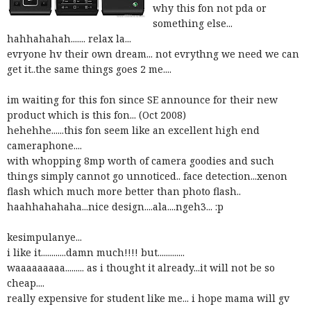
why this fon not pda or
something else...
hahhahahah....... relax la...
evryone hv their own dream... not evrythng we need we can
get it..the same things goes 2 me....
im waiting for this fon since SE announce for their new
product which is this fon... (Oct 2008)
hehehhe......this fon seem like an excellent high end
cameraphone....
with whopping 8mp
worth of camera goodies and such
things simply cannot go unnoticed.. face detection...xenon
flash which much more better than photo flash..
haahhahahaha...nice design....ala....
ngeh3... :p
kesimpulanye...
i like it............damn much!!!! but.............
waaaaaaaaa......... as i thought it already...it will not be so
cheap....
really expensive for student like me... i hope mama will gv