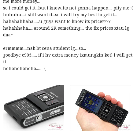
me more money...
so i could get it...but i know..its not gonna happen.... pity me :(
huhuhu....i still want it...so i will try my best to get it...
hahahahhaha......u guys want to know its price????
hahahhaha..... around 2K something.... the fix prices xtau lg
daa~
ermmmm....nak bt cena student lg....so...
goodbye c905...... if i hv extra money (xmungkin kot) i will get
it....
hohohohohoho..... =(