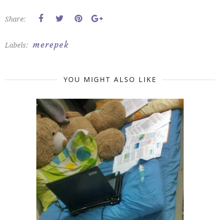
Share:
merepek
Labels:
YOU MIGHT ALSO LIKE