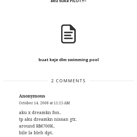
aku suka PILOT!!~
buat keje dlm swimming pool
2 COMMENTS
Anonymous
October 14, 2008 at 11:15 AM
aku x dreamkn fon..
tp aku dreamkn nissan gtr..
around RM700K..
bile la bleh dpt..