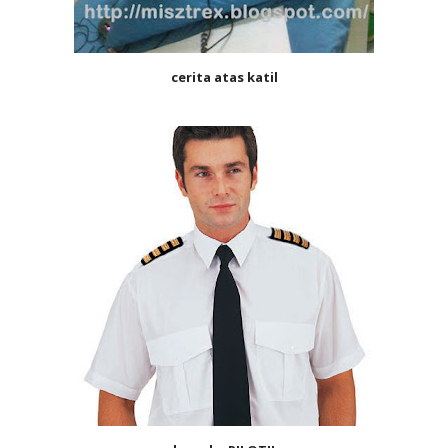
cerita atas katil