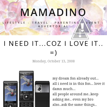
MAMADINO
LIFESTYLE - TRAVEL - PARENTING - EVENT -
ADVERTORIAL
I NEED IT...COZ I LOVE IT..
=)
Monday, October 13, 2008
my dream fon already out....
all i need is in this fon.... love it
damn much....
all people around me...keep
asking me... even my bro
also...ask the same things...