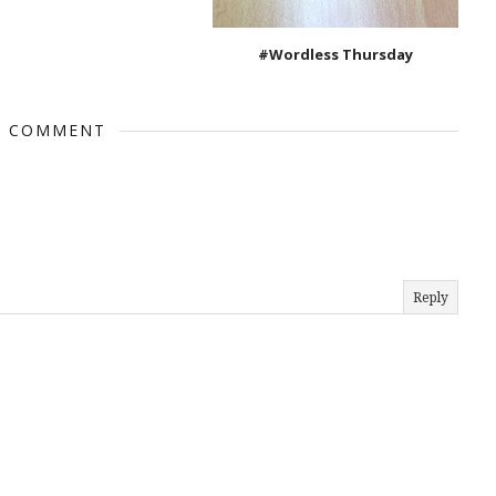
#Wordless Thursday
1 COMMENT
Reply