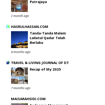
Putrajaya
1 month ago
HASRULHASSAN.COM
Tanda-Tanda Malam
Lailatul Qadar Telah
Berlaku
4 months ago
TRAVEL & LIVING JOURNAL OF DT
Recap of My 2025
7 months ago
MAISARAHSIDI.COM