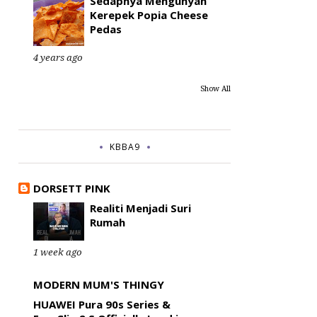
Sedapnya Mengunyah
Kerepek Popia Cheese
Pedas
4 years ago
Show All
KBBA9
DORSETT PINK
Realiti Menjadi Suri
Rumah
1 week ago
MODERN MUM'S THINGY
HUAWEI Pura 90s Series &