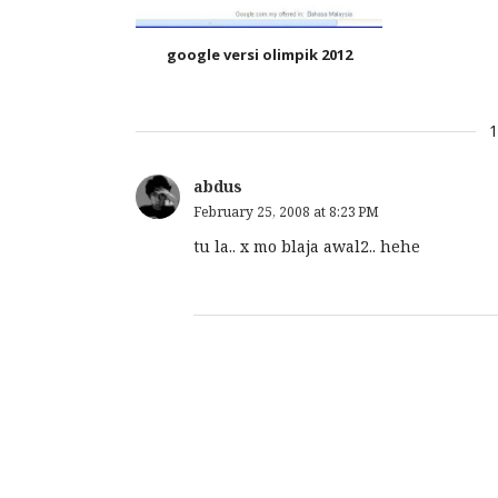
google versi olimpik 2012
abdus
February 25, 2008 at 8:23 PM
tu la.. x mo blaja awal2.. hehe