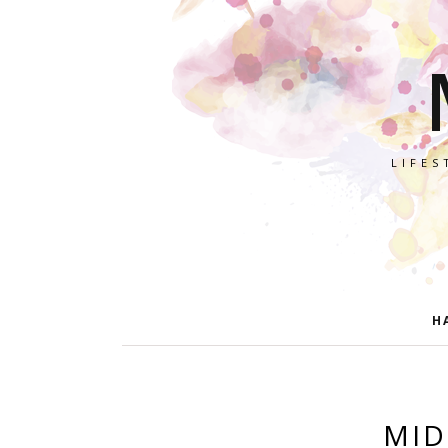
LIFES
H
MID