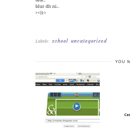
blur dh ni...
><)):>
school
uncategorized
Labels:
YOU M
Ce