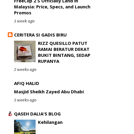
FreeClip 2 S Officially Land in
Malaysia: Price, Specs, and Launch
Promos
1 week ago
CERITERA SI GADIS BIRU
RIZZ QUESILLO PATUT
RAMAI BERATUR DEKAT
BUKIT BINTANG, SEDAP
RUPANYA
2 weeks ago
AFIQ HALID
Masjid Sheikh Zayed Abu Dhabi
5 weeks ago
QASEH DALIA'S BLOG
Kehilangan