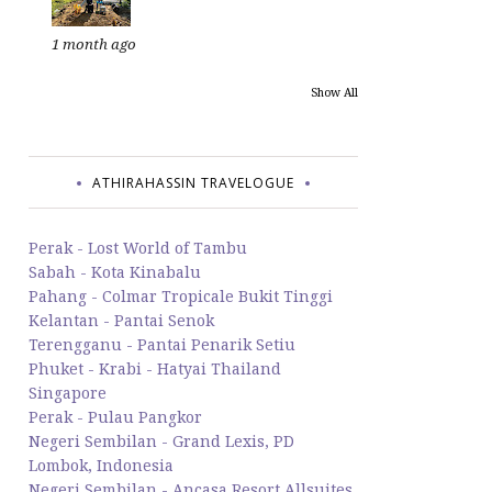
1 month ago
Show All
ATHIRAHASSIN TRAVELOGUE
Perak - Lost World of Tambu
Sabah - Kota Kinabalu
Pahang - Colmar Tropicale Bukit Tinggi
Kelantan - Pantai Senok
Terengganu - Pantai Penarik Setiu
Phuket - Krabi - Hatyai Thailand
Singapore
Perak - Pulau Pangkor
Negeri Sembilan - Grand Lexis, PD
Lombok, Indonesia
Negeri Sembilan - Ancasa Resort Allsuites,