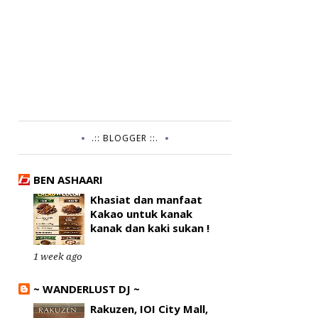
.:: BLOGGER ::.
BEN ASHAARI
Khasiat dan manfaat
Kakao untuk kanak
kanak dan kaki sukan !
1 week ago
~ WANDERLUST DJ ~
Rakuzen, IOI City Mall,