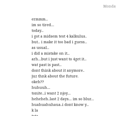
Monday
ermmm...
im so tired....
today...
i got a midsem test 4 kalkulus..
but... i make it too bad i guess...
as usual...
i did a mistake on it...
arh....but i just want to 4get it...
wat past is past...
dont think about it anymore..
juz thnk about the future.
okeh??
huhuuh....
tonite...i want 2 njoy....
heheheh..last 2 days.... im so blur....
huahuahuhaua..i dont know y...
k la
tata...