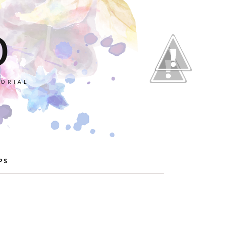
O
TORIAL
PS