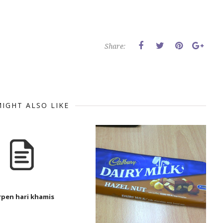
Share:
IGHT ALSO LIKE
rpen hari khamis