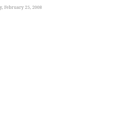
, February 25, 2008