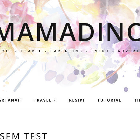
MAMADIN
TYLE - TRAVEL - PARENTING - EVENT - ADVER
ARTANAH
TRAVEL
RESIPI
TUTORIAL
TI
SEM TEST