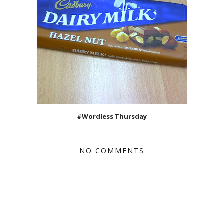
#Wordless Thursday
NO COMMENTS