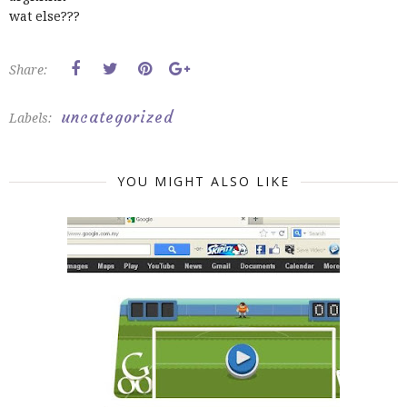
wat else???
Share:
uncategorized
Labels:
YOU MIGHT ALSO LIKE