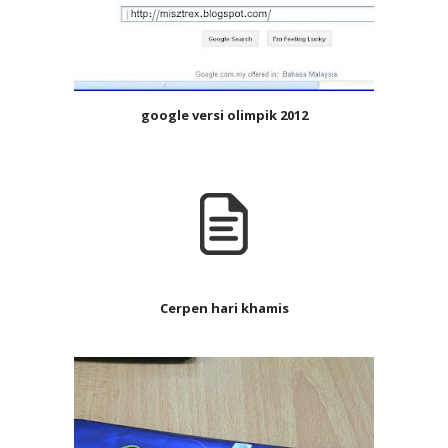
google versi olimpik 2012
Cerpen hari khamis