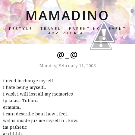
MAMADINO
LIFESTYLE - TRAVEL - PARENTING - EVENT -
ADVERTORIAL
@_@
Monday, February 11, 2008
i need to change myself...
i hate being myself...
i wish i will lost all my memories
tp kuasa Tuhan..
ermmm..
i cant describe bout how i feel...
wat is inside juz me myself n i knw.
im pathetic
arghhhh